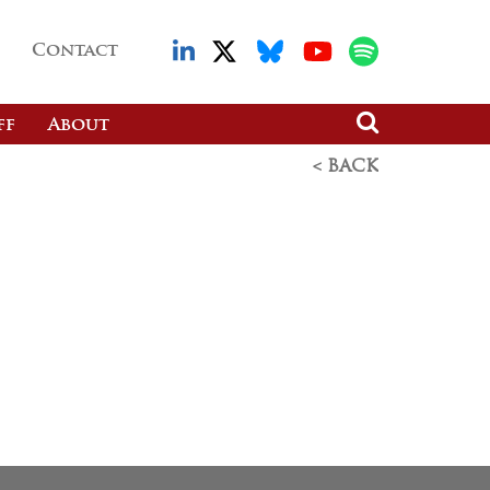
Contact
ff
About
< BACK