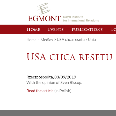
Royal Institute
for International Relations
Home
Events
Publications
To
Home
>
Medias
>
USA chca resetu z Unia
USA chca resetu 
Rzeczpospolita,
03/09/2019
With the opinion of Sven Biscop.
Read the article
(in Polish).