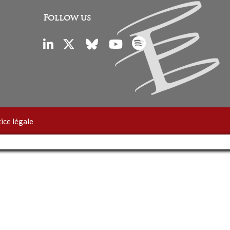
Follow us
ice légale