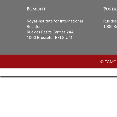
Egmont
Posta
Royal Institute for International
Rue des
Relations
1000 Br
Rue des Petits Carmes 24A
1000 Brussels - BELGIUM
© EGMONT