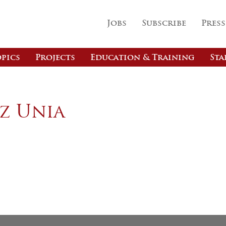
Jobs
Subscribe
Press
pics
Projects
Education & Training
Sta
z Unia