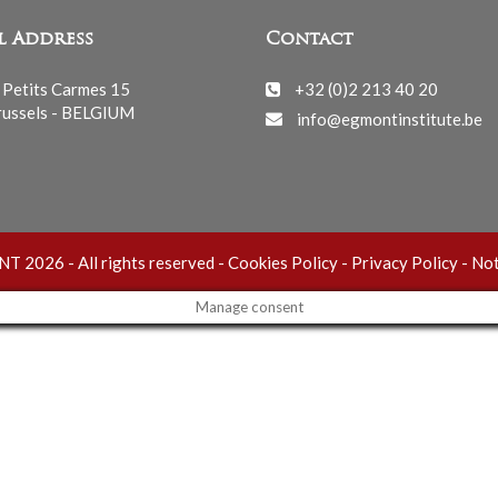
l Address
Contact
 Petits Carmes 15
+32 (0)2 213 40 20
ussels - BELGIUM
info@egmontinstitute.be
 2026 - All rights reserved -
Cookies Policy
-
Privacy Policy
-
Not
Manage consent