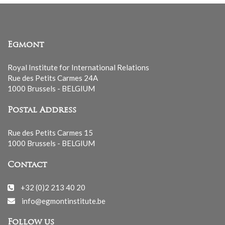
Egmont
Royal Institute for International Relations
Rue des Petits Carmes 24A
1000 Brussels - BELGIUM
Postal Address
Rue des Petits Carmes 15
1000 Brussels - BELGIUM
Contact
+32 (0)2 213 40 20
info@egmontinstitute.be
Follow us