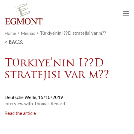
To
na
Home
>
Medias
>
Türkiye’nin I??D stratejisi var m??
< BACK
Türkiye’nin I??D
stratejisi var m??
Deutsche Welle,
15/10/2019
interview with Thomas Renard.
Read the article