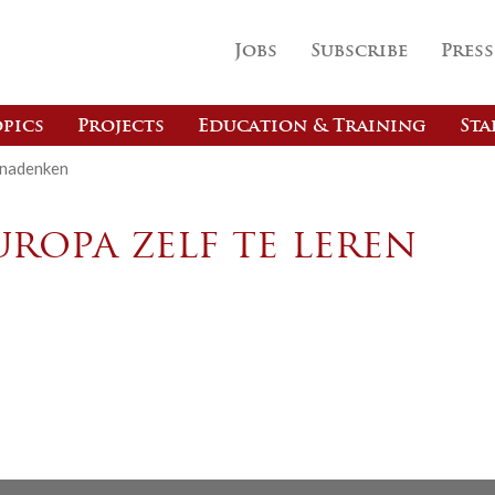
Jobs
Subscribe
Press
pics
Projects
Education & Training
Sta
 nadenken
ropa zelf te leren