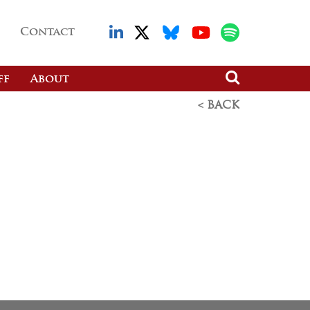
Contact
ff
About
< BACK