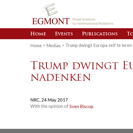
Royal Institute
for International Relations
Home
Events
Publications
To
Home
>
Medias
>
Trump dwingt Europa zelf te leren
Trump dwingt Eu
nadenken
NRC,
24 May 2017
With the opinion of
Sven Biscop
.