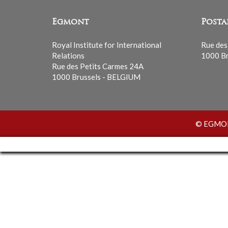
Egmont
Posta
Royal Institute for International
Rue des
Relations
1000 Br
Rue des Petits Carmes 24A
1000 Brussels - BELGIUM
© EGMONT