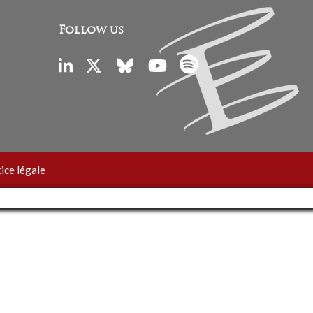
Follow us
ice légale