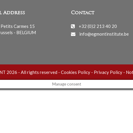
l Address
Contact
 Petits Carmes 15
+32 (0)2 213 40 20
ussels - BELGIUM
info@egmontinstitute.be
 2026 - All rights reserved -
Cookies Policy
-
Privacy Policy
-
Not
Manage consent