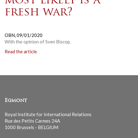
most likely is a
fresh war?
OBN,
09/01/2020
With the opinion of Sven Biscop.
Read the article
Egmont
Royal Institute for International Relations
Rue des Petits Carmes 24A
1000 Brussels - BELGIUM