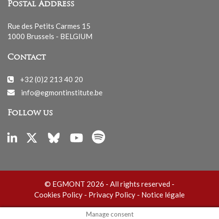
Postal Address
Rue des Petits Carmes 15
1000 Brussels - BELGIUM
Contact
+32 (0)2 213 40 20
info@egmontinstitute.be
Follow us
© EGMONT 2026 - All rights reserved -
Cookies Policy
-
Privacy Policy
-
Notice légale
Manage consent