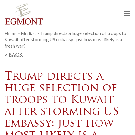
To
na
Home
>
Medias
>
Trump directs a huge selection of troops to
Kuwait after storming US embassy: just how most likely is a
fresh war?
< BACK
Trump directs a
huge selection of
troops to Kuwait
after storming US
embassy: just how