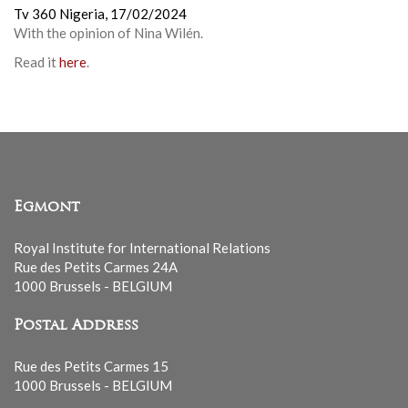
Tv 360 Nigeria,
17/02/2024
With the opinion of Nina Wilén.
Read it
here
.
Egmont
Royal Institute for International Relations
Rue des Petits Carmes 24A
1000 Brussels - BELGIUM
Postal Address
Rue des Petits Carmes 15
1000 Brussels - BELGIUM