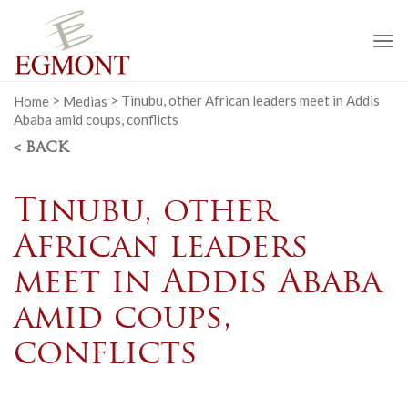
To
na
Home
>
Medias
>
Tinubu, other African leaders meet in Addis
Ababa amid coups, conflicts
< BACK
Tinubu, other
African leaders
meet in Addis Ababa
amid coups,
conflicts