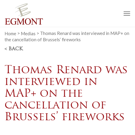
To
na
Home
>
Medias
>
Thomas Renard was interviewed in MAP+ on
the cancellation of Brussels’ fireworks
< BACK
Thomas Renard was
interviewed in
MAP+ on the
cancellation of
Brussels’ fireworks