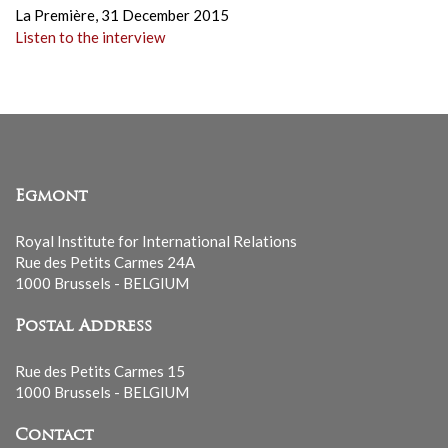
La Première,
31 December 2015
Listen to the interview
Egmont
Royal Institute for International Relations
Rue des Petits Carmes 24A
1000 Brussels - BELGIUM
Postal Address
Rue des Petits Carmes 15
1000 Brussels - BELGIUM
Contact