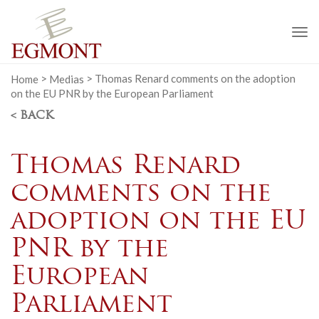
To
na
Home
>
Medias
>
Thomas Renard comments on the adoption
on the EU PNR by the European Parliament
< BACK
Thomas Renard
comments on the
adoption on the EU
PNR by the
European
Parliament