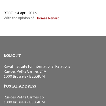
RTBF ,
14 April 2016
With the opinion of
Thomas Renard
.
Egmont
Royal Institute for International Relations
Rue des Petits Carmes 24A
1000 Brussels - BELGIUM
Postal Address
Rue des Petits Carmes 15
1000 Brussels - BELGIUM