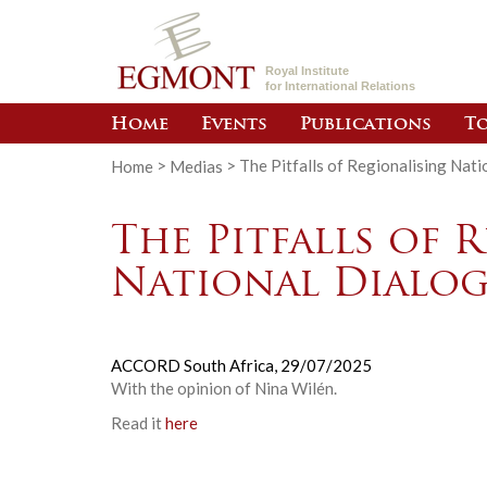
Royal Institute
for International Relations
Home
Events
Publications
To
Home
>
Medias
>
The Pitfalls of Regionalising Nat
The Pitfalls of 
National Dialog
ACCORD South Africa,
29/07/2025
With the opinion of
Nina Wilén
.
Read it
here