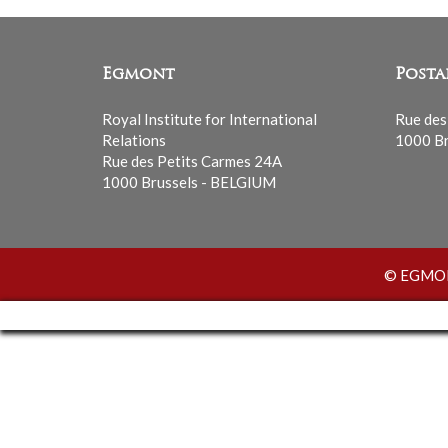
Egmont
Posta
Royal Institute for International
Rue des
Relations
1000 Br
Rue des Petits Carmes 24A
1000 Brussels - BELGIUM
© EGMONT