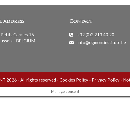
l Address
Contact
 Petits Carmes 15
+32 (0)2 213 40 20
ussels - BELGIUM
info@egmontinstitute.be
 2026 - All rights reserved -
Cookies Policy
-
Privacy Policy
-
Not
Manage consent