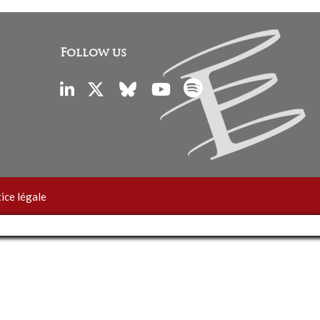
Follow us
ice légale