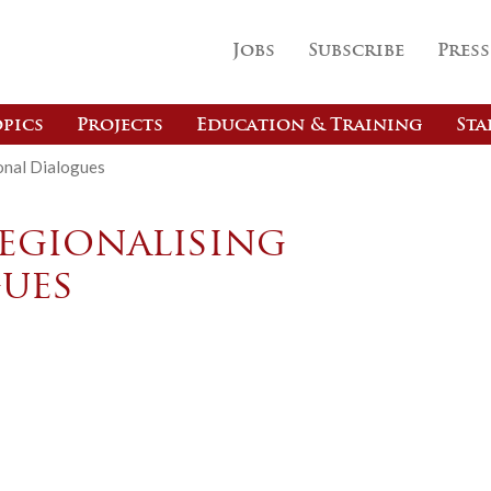
Jobs
Subscribe
Press
pics
Projects
Education & Training
Sta
ional Dialogues
Regionalising
ues