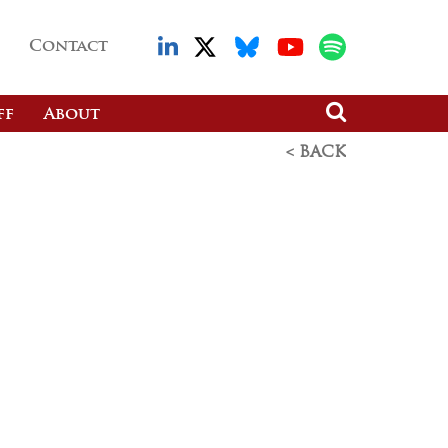
Contact
ff
About
< BACK