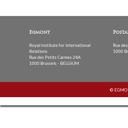
Egmont
Posta
Royal Institute for International
Rue des
Relations
1000 Br
Rue des Petits Carmes 24A
1000 Brussels - BELGIUM
© EGMONT