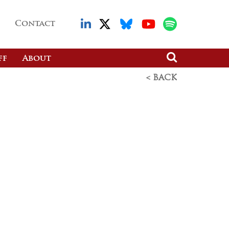
Contact
ff
About
< BACK