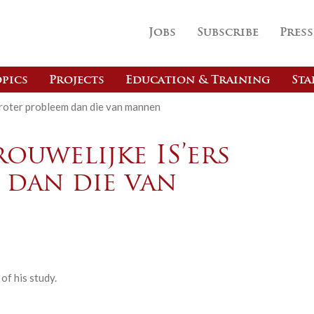
Jobs
Subscribe
Press
pics
Projects
Education & Training
Sta
groter probleem dan die van mannen
ouwelijke IS’ers
 dan die van
f his study.