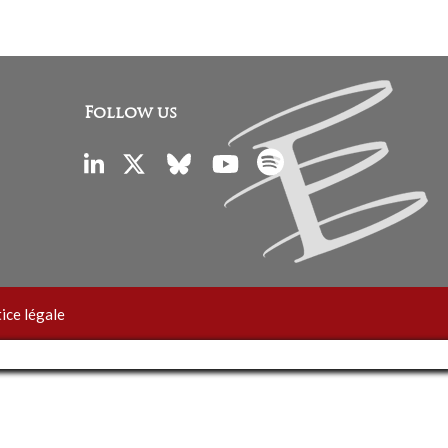
Follow us
ice légale