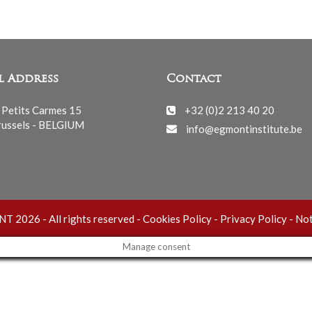
l Address
Contact
 Petits Carmes 15
+32 (0)2 213 40 20
ussels - BELGIUM
info@egmontinstitute.be
 2026 - All rights reserved -
Cookies Policy
-
Privacy Policy
-
Not
Manage consent