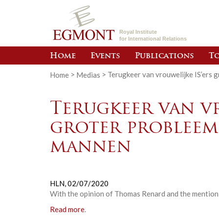
Royal Institute
for International Relations
Home
Events
Publications
To
Home
>
Medias
>
Terugkeer van vrouwelijke IS’ers 
Terugkeer van vr
groter probleem
mannen
HLN,
02/07/2020
With the opinion of Thomas Renard and the mention o
Read more
.