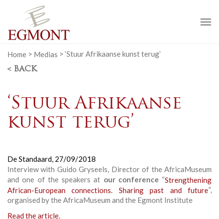
To
na
Home
>
Medias
>
‘Stuur Afrikaanse kunst terug’
< BACK
‘Stuur Afrikaanse
kunst terug’
De Standaard,
27/09/2018
Interview with Guido Gryseels, Director of the AfricaMuseum
and one of the speakers at
our conference
“
Strengthening
African-European connections. Sharing past and future
“,
organised by the AfricaMuseum and the Egmont Institute
Read the article.