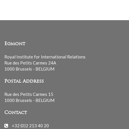
Egmont
Royal Institute for International Relations
Rue des Petits Carmes 24A
1000 Brussels - BELGIUM
Postal Address
Rue des Petits Carmes 15
1000 Brussels - BELGIUM
Contact
+32 (0)2 213 40 20