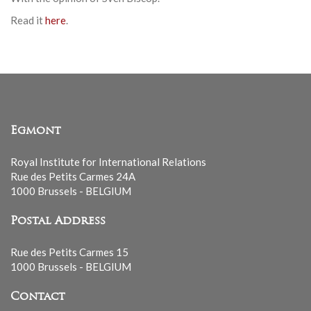
Read it
here
.
Egmont
Royal Institute for International Relations
Rue des Petits Carmes 24A
1000 Brussels - BELGIUM
Postal Address
Rue des Petits Carmes 15
1000 Brussels - BELGIUM
Contact