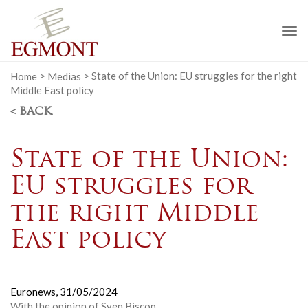
To
na
Home
>
Medias
>
State of the Union: EU struggles for the right
Middle East policy
< BACK
State of the Union:
EU struggles for
the right Middle
East policy
Euronews,
31/05/2024
With the opinion of
Sven Biscop
.