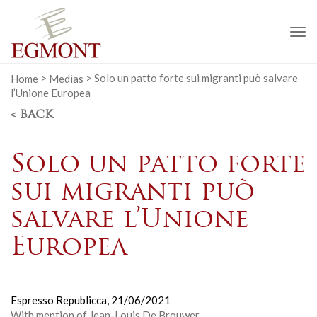
To
na
Home
>
Medias
>
Solo un patto forte sui migranti può salvare
l’Unione Europea
< BACK
Solo un patto forte
sui migranti può
salvare l’Unione
Europea
Espresso Republicca,
21/06/2021
With mention of Jean-Louis De Brouwer.