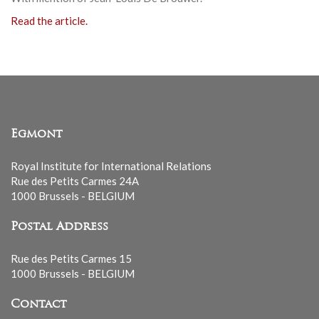
Read the article.
Egmont
Royal Institute for International Relations
Rue des Petits Carmes 24A
1000 Brussels - BELGIUM
Postal Address
Rue des Petits Carmes 15
1000 Brussels - BELGIUM
Contact