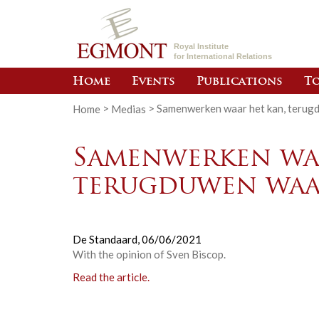
Royal Institute
for International Relations
Home
Events
Publications
To
Home
>
Medias
>
Samenwerken waar het kan, terug
Samenwerken waa
terugduwen waa
De Standaard,
06/06/2021
With the opinion of Sven Biscop.
Read the article.