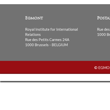
Egmont
Posta
Royal Institute for International
Rue des
Relations
1000 Br
Rue des Petits Carmes 24A
1000 Brussels - BELGIUM
© EGMONT