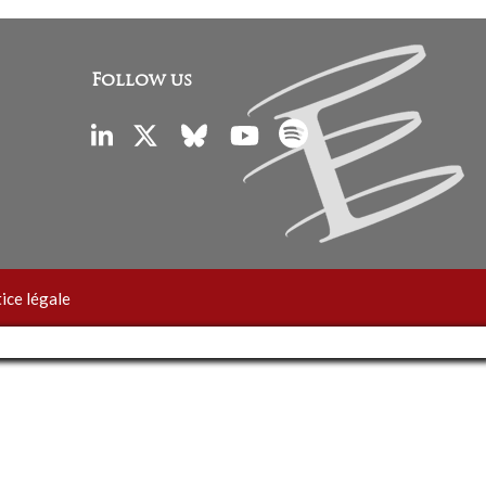
Follow us
ice légale