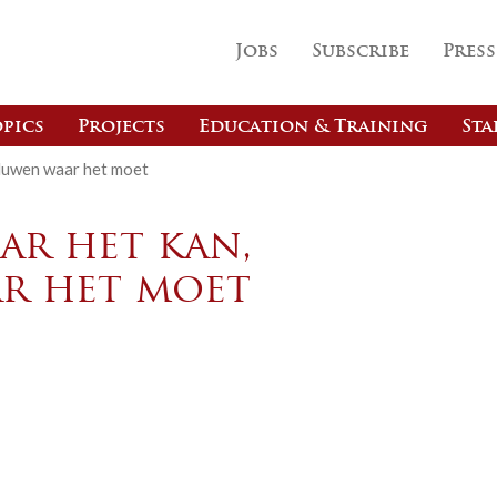
Jobs
Subscribe
Press
pics
Projects
Education & Training
Sta
duwen waar het moet
r het kan,
r het moet