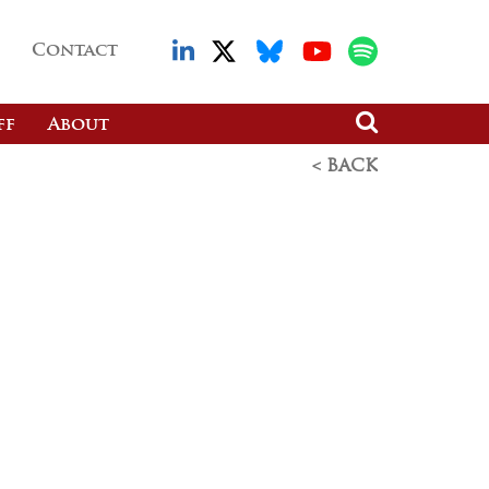
Contact
ff
About
< BACK