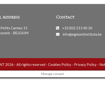
l Address
Contact
 Petits Carmes 15
+32 (0)2 213 40 20
ussels - BELGIUM
info@egmontinstitute.be
 2026 - All rights reserved -
Cookies Policy
-
Privacy Policy
-
Not
Manage consent