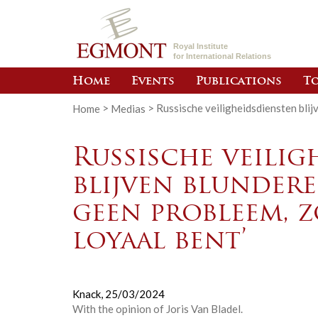
Royal Institute
for International Relations
Home
Events
Publications
To
Home
>
Medias
>
Russische veiligheidsdiensten blij
Russische veilig
blijven blundere
geen probleem, z
loyaal bent’
Knack,
25/03/2024
With the opinion of
Joris Van Bladel
.