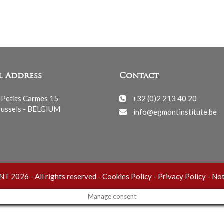
l Address
Contact
 Petits Carmes 15
+32 (0)2 213 40 20
ussels - BELGIUM
info@egmontinstitute.be
 2026 - All rights reserved -
Cookies Policy
-
Privacy Policy
-
Not
Manage consent