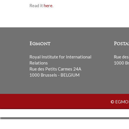
Read it
here
.
Egmont
Posta
Royal Institute for International
Rue des
Relations
1000 Br
Rue des Petits Carmes 24A
1000 Brussels - BELGIUM
© EGMONT