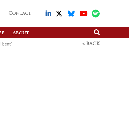
Contact
ff
About
l bent’
< BACK