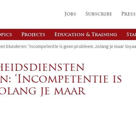
Jobs
Subscribe
Press
pics
Projects
Education & Training
Sta
ven blunderen: ‘Incompetentie is geen probleem, zolang je maar loyaa
heidsdiensten
n: ‘Incompetentie is
olang je maar