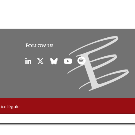
Follow us
ice légale