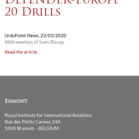
DEFENDER-Europe
20 Drills
UrduPoint News,
22/03/2020
With mention of Sven Biscop.
Read the article.
Egmont
Royal Institute for International Relations
Rue des Petits Carmes 24A
1000 Brussels - BELGIUM