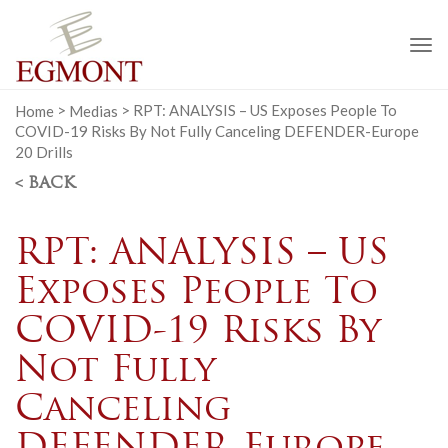
To
na
Home
>
Medias
>
RPT: ANALYSIS – US Exposes People To
COVID-19 Risks By Not Fully Canceling DEFENDER-Europe
20 Drills
< BACK
RPT: ANALYSIS – US
Exposes People To
COVID-19 Risks By
Not Fully
Canceling