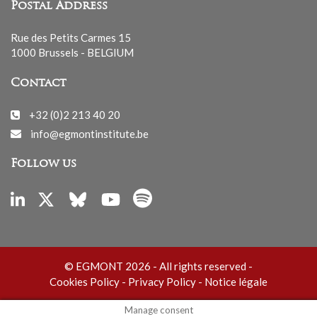
Postal Address
Rue des Petits Carmes 15
1000 Brussels - BELGIUM
Contact
+32 (0)2 213 40 20
info@egmontinstitute.be
Follow us
© EGMONT 2026 - All rights reserved -
Cookies Policy
-
Privacy Policy
-
Notice légale
Manage consent