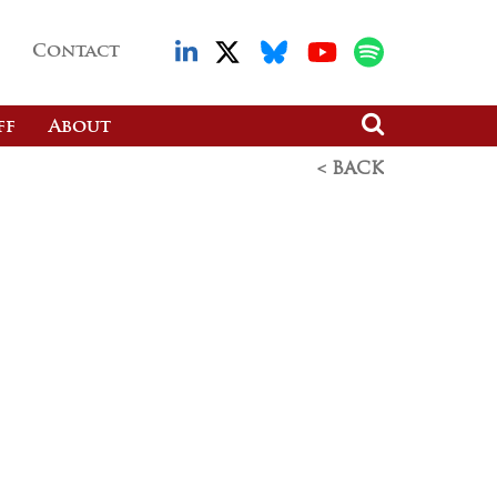
Contact
ff
About
< BACK