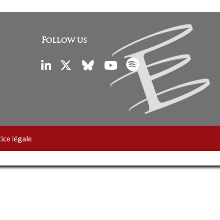
Follow us
ice légale