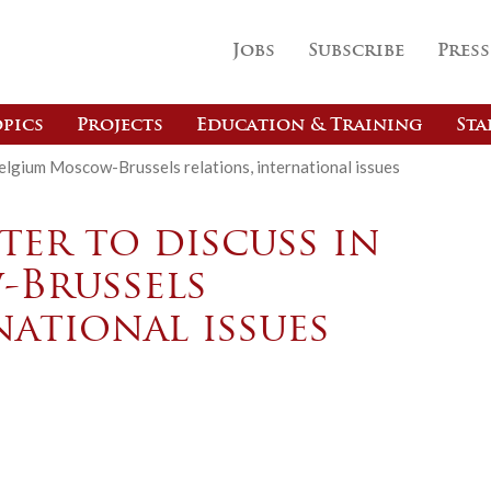
Jobs
Subscribe
Press
pics
Projects
Education & Training
Sta
Belgium Moscow-Brussels relations, international issues
ter to discuss in
-Brussels
national issues