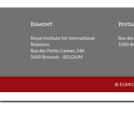
Egmont
Posta
Royal Institute for International
Rue des
Relations
1000 Br
Rue des Petits Carmes 24A
1000 Brussels - BELGIUM
© EGMONT