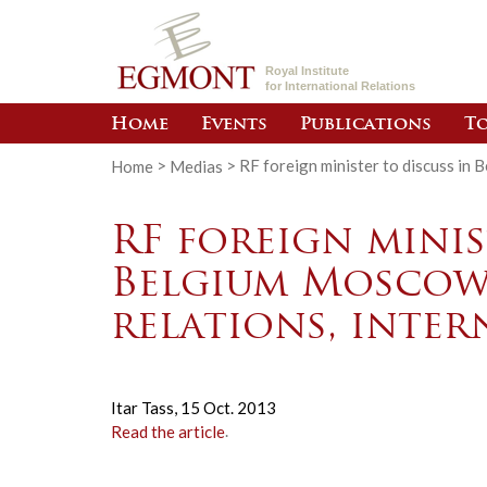
Royal Institute
for International Relations
Home
Events
Publications
To
Home
>
Medias
>
RF foreign minister to discuss in 
RF foreign minis
Belgium Moscow
relations, inter
Itar Tass,
15 Oct. 2013
Read the article
.