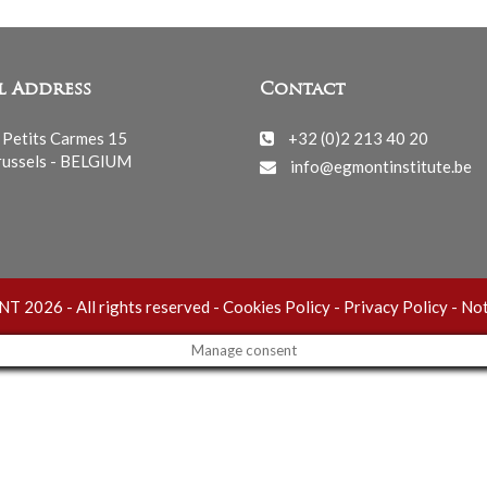
l Address
Contact
 Petits Carmes 15
+32 (0)2 213 40 20
ussels - BELGIUM
info@egmontinstitute.be
 2026 - All rights reserved -
Cookies Policy
-
Privacy Policy
-
Not
Manage consent