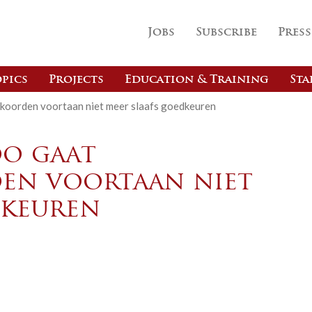
Jobs
Subscribe
Press
pics
Projects
Education & Training
Sta
koorden voortaan niet meer slaafs goedkeuren
o gaat
en voortaan niet
dkeuren