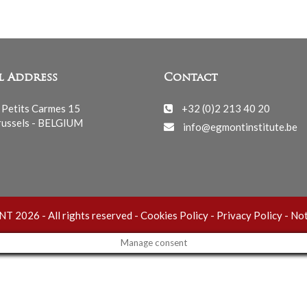
l Address
Contact
 Petits Carmes 15
+32 (0)2 213 40 20
ussels - BELGIUM
info@egmontinstitute.be
 2026 - All rights reserved -
Cookies Policy
-
Privacy Policy
-
Not
Manage consent