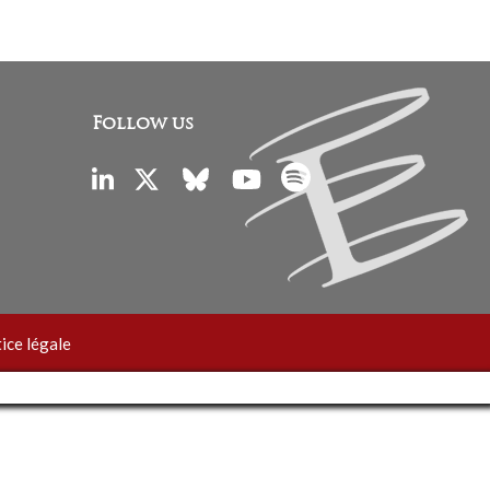
Follow us
ice légale