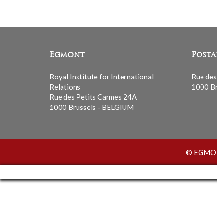
Egmont
Posta
Royal Institute for International
Rue des
Relations
1000 Br
Rue des Petits Carmes 24A
1000 Brussels - BELGIUM
© EGMONT