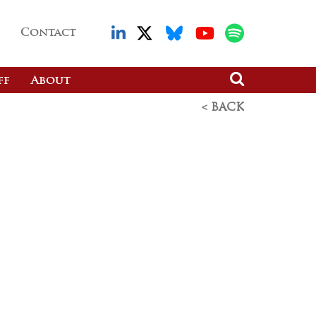
Contact
ff
About
< BACK