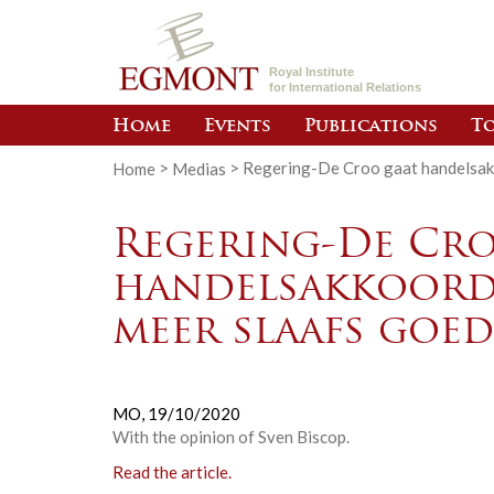
Royal Institute
for International Relations
Home
Events
Publications
To
Home
>
Medias
>
Regering-De Croo gaat handelsak
Regering-De Cro
handelsakkoord
meer slaafs goe
MO,
19/10/2020
With the opinion of Sven Biscop.
Read the article.