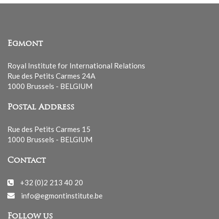
Egmont
Royal Institute for International Relations
Rue des Petits Carmes 24A
1000 Brussels - BELGIUM
Postal Address
Rue des Petits Carmes 15
1000 Brussels - BELGIUM
Contact
+32 (0)2 213 40 20
info@egmontinstitute.be
Follow us