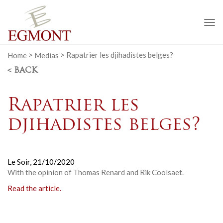
To
na
Home
>
Medias
>
Rapatrier les djihadistes belges?
< BACK
Rapatrier les
djihadistes belges?
Le Soir,
21/10/2020
With the opinion of Thomas Renard and Rik Coolsaet.
Read the article.