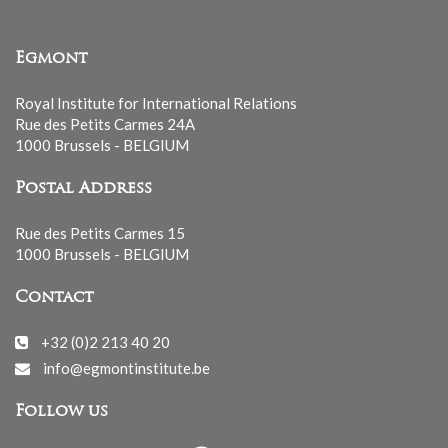
Egmont
Royal Institute for International Relations
Rue des Petits Carmes 24A
1000 Brussels - BELGIUM
Postal Address
Rue des Petits Carmes 15
1000 Brussels - BELGIUM
Contact
+32 (0)2 213 40 20
info@egmontinstitute.be
Follow us