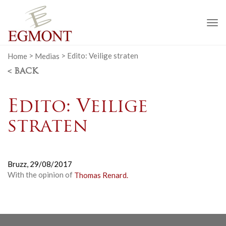
To
na
Home
>
Medias
>
Edito: Veilige straten
< BACK
Edito: Veilige
straten
Bruzz,
29/08/2017
With the opinion of
Thomas Renard.