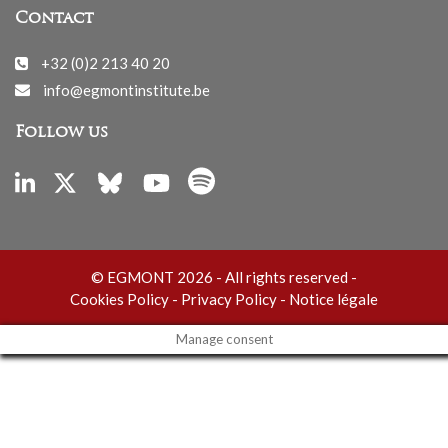
Contact
+32 (0)2 213 40 20
info@egmontinstitute.be
Follow us
© EGMONT 2026 - All rights reserved -
Cookies Policy
-
Privacy Policy
-
Notice légale
Manage consent