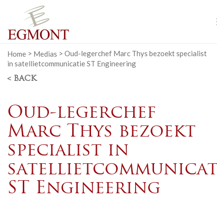
Home
>
Medias
>
Oud-legerchef Marc Thys bezoekt specialist
in satellietcommunicatie ST Engineering
< BACK
Oud-legerchef
Marc Thys bezoekt
specialist in
satellietcommunicat
ST Engineering