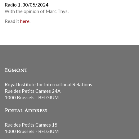
Radio 1,
30/05/2024
With the opinion of
Marc Thys
.
Read it
here
.
Egmont
Royal Institute for International Relations
Rue des Petits Carmes 24A
1000 Brussels - BELGIUM
Postal Address
Rue des Petits Carmes 15
1000 Brussels - BELGIUM