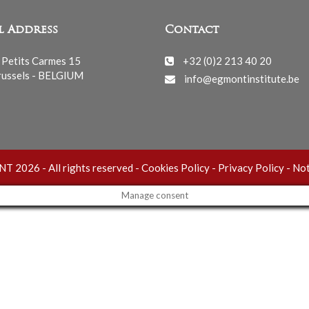
l Address
Contact
 Petits Carmes 15
+32 (0)2 213 40 20
ussels - BELGIUM
info@egmontinstitute.be
 2026 - All rights reserved -
Cookies Policy
-
Privacy Policy
-
Not
Manage consent