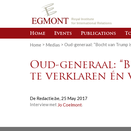
Royal Institute
for International Relations
Home
Events
Publications
To
Home
>
Medias
>
Oud-generaal: “Bocht van Trump i
Oud-generaal: “
te verklaren én
De Redactie.be,
25 May 2017
Interview met
Jo Coelmont
.