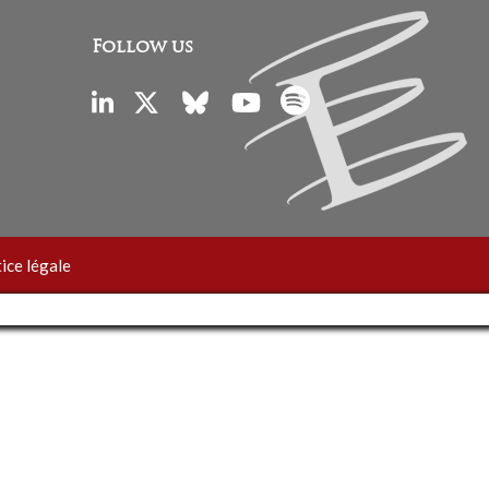
Follow us
ice légale