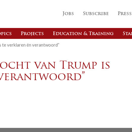
Jobs
Subscribe
Press
pics
Projects
Education & Training
Sta
s te verklaren én verantwoord”
Bocht van Trump is
 verantwoord”