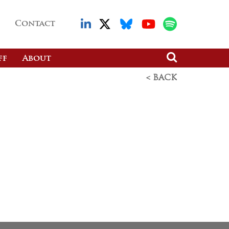
Contact
ff
About
< BACK