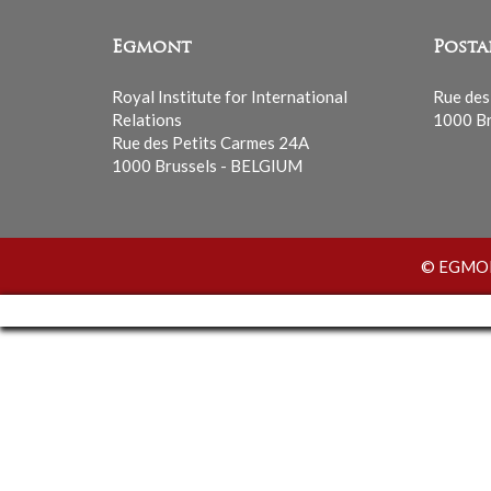
Egmont
Posta
Royal Institute for International
Rue des
Relations
1000 Br
Rue des Petits Carmes 24A
1000 Brussels - BELGIUM
© EGMONT