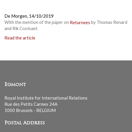
De Morgen,
14/10/2019
With the mention of the paper on
Returnees
by Thomas Renard
and Rik Coolsaet.
Read the article
Egmont
Royal Institute for International Relations
Rue des Petits Carmes 24A
1000 Brussels - BELGIUM
Postal Address