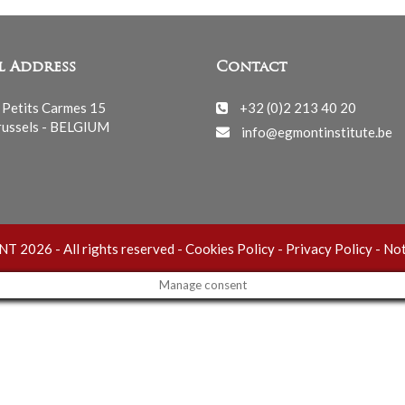
l Address
Contact
 Petits Carmes 15
+32 (0)2 213 40 20
ussels - BELGIUM
info@egmontinstitute.be
 2026 - All rights reserved -
Cookies Policy
-
Privacy Policy
-
Not
Manage consent