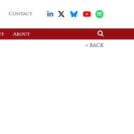
Contact
ff
About
< BACK