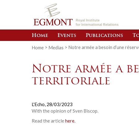
Royal Institute
for International Relations
Home
Events
Publications
To
Home
>
Medias
>
Notre armée a besoin d’une réserve
Notre armée a be
territoriale
L'Echo,
28/03/2023
With the opinion of
Sven Biscop
.
Read the article
here.