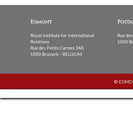
Egmont
Posta
Royal Institute for International
Rue des
Relations
1000 Br
Rue des Petits Carmes 24A
1000 Brussels - BELGIUM
© EGMONT