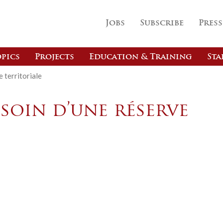
Jobs
Subscribe
Press
pics
Projects
Education & Training
Sta
 territoriale
soin d’une réserve