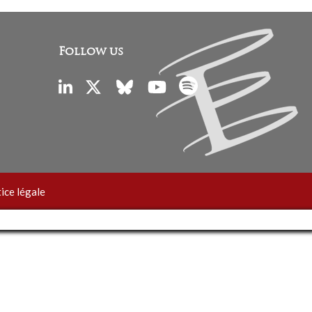
Follow us
ice légale