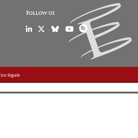
Follow us
ice légale