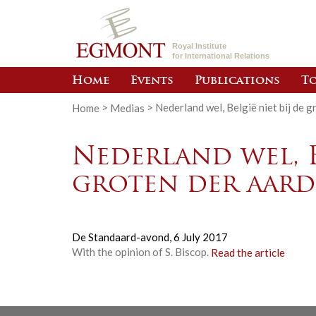
Royal Institute
for International Relations
Home
Events
Publications
To
Home
>
Medias
>
Nederland wel, België niet bij de 
Nederland wel, B
groten der aard
De Standaard-avond,
6 July 2017
With the opinion of S. Biscop.
Read the article