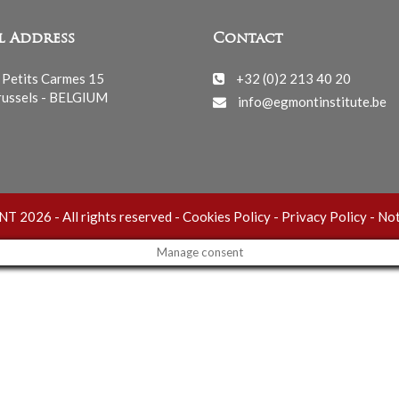
l Address
Contact
 Petits Carmes 15
+32 (0)2 213 40 20
ussels - BELGIUM
info@egmontinstitute.be
 2026 - All rights reserved -
Cookies Policy
-
Privacy Policy
-
Not
Manage consent