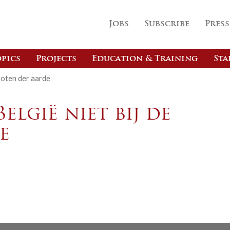
Jobs
Subscribe
Press
pics
Projects
Education & Training
Sta
groten der aarde
elgië niet bij de
e