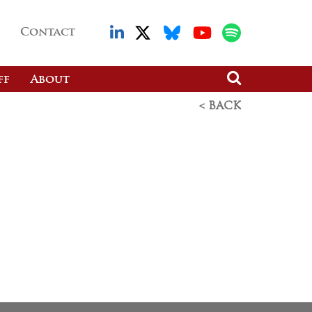
Contact
ff
About
< BACK