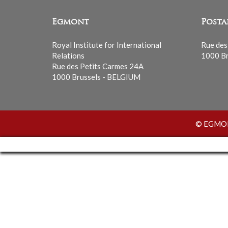
Egmont
Posta
Royal Institute for International
Rue des
Relations
1000 Br
Rue des Petits Carmes 24A
1000 Brussels - BELGIUM
© EGMONT