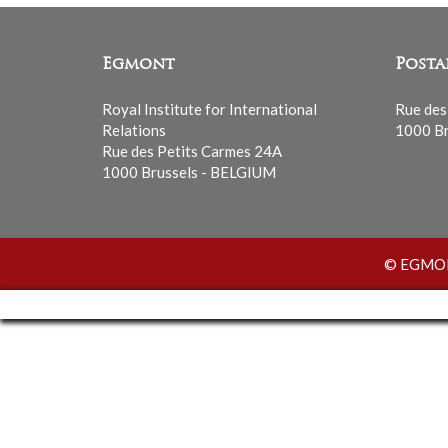
Egmont
Posta
Royal Institute for International
Rue des
Relations
1000 Br
Rue des Petits Carmes 24A
1000 Brussels - BELGIUM
© EGMONT