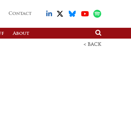
Contact
ff
About
< BACK