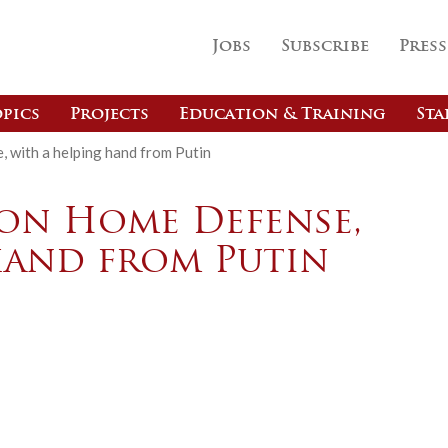
Jobs
Subscribe
Press
pics
Projects
Education & Training
Sta
with a helping hand from Putin
on Home Defense,
hand from Putin