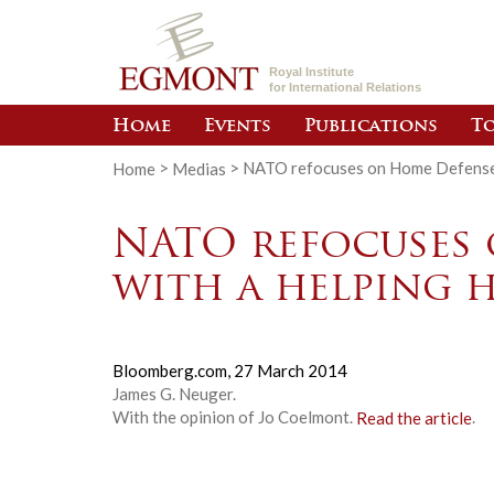
Royal Institute
for International Relations
Home
Events
Publications
To
Home
>
Medias
>
NATO refocuses on Home Defense, 
NATO refocuses 
with a helping 
Bloomberg.com,
27 March 2014
James G. Neuger.
With the opinion of Jo Coelmont.
Read the article
.