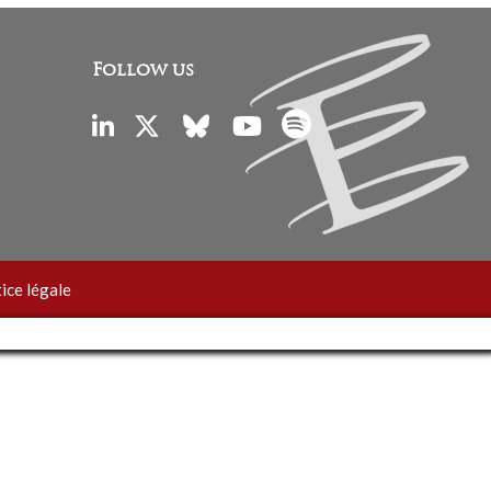
Follow us
ice légale