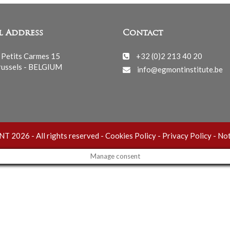
l Address
Contact
 Petits Carmes 15
+32 (0)2 213 40 20
ussels - BELGIUM
info@egmontinstitute.be
 2026 - All rights reserved -
Cookies Policy
-
Privacy Policy
-
Not
Manage consent