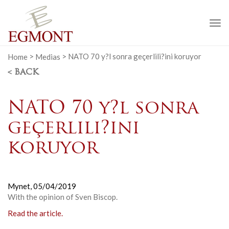
To
na
Home
>
Medias
>
NATO 70 y?l sonra geçerlili?ini koruyor
< BACK
NATO 70 y?l sonra
geçerlili?ini
koruyor
Mynet,
05/04/2019
With the opinion of Sven Biscop.
Read the article.