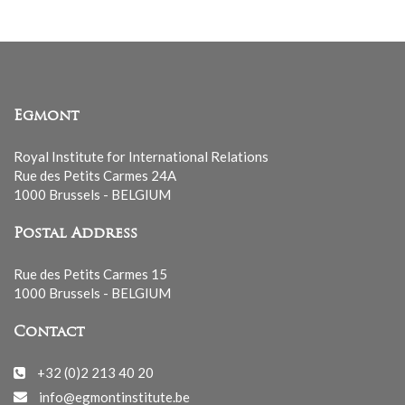
Egmont
Royal Institute for International Relations
Rue des Petits Carmes 24A
1000 Brussels - BELGIUM
Postal Address
Rue des Petits Carmes 15
1000 Brussels - BELGIUM
Contact
+32 (0)2 213 40 20
info@egmontinstitute.be