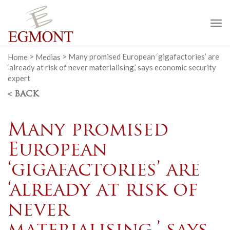
To
na
Home
>
Medias
>
Many promised European ‘gigafactories’ are
‘already at risk of never materialising,’ says economic security
expert
< BACK
Many promised
European
‘gigafactories’ are
‘already at risk of
never