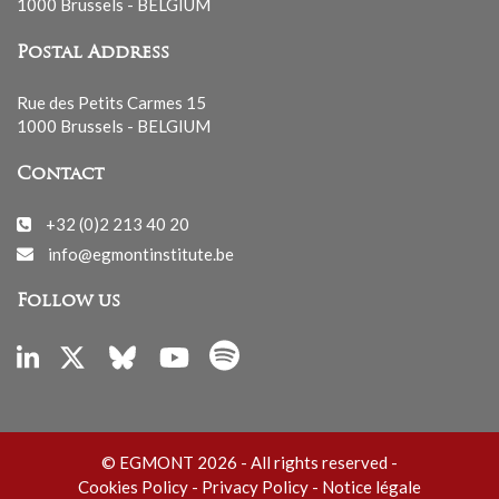
1000 Brussels - BELGIUM
Postal Address
Rue des Petits Carmes 15
1000 Brussels - BELGIUM
Contact
+32 (0)2 213 40 20
info@egmontinstitute.be
Follow us
© EGMONT 2026 - All rights reserved -
Cookies Policy
-
Privacy Policy
-
Notice légale