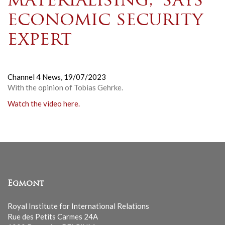
materialising,’ says
economic security
expert
Channel 4 News,
19/07/2023
With the opinion of Tobias Gehrke
.
Watch the video here.
Egmont
Royal Institute for International Relations
Rue des Petits Carmes 24A