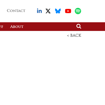
Contact
ff
About
< BACK