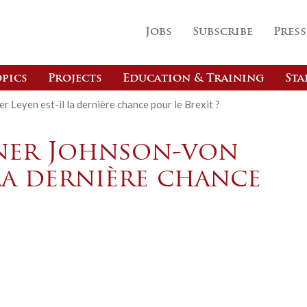
Jobs
Subscribe
Press
pics
Projects
Education & Training
Sta
r Leyen est-il la dernière chance pour le Brexit ?
iner Johnson-von
 la dernière chance