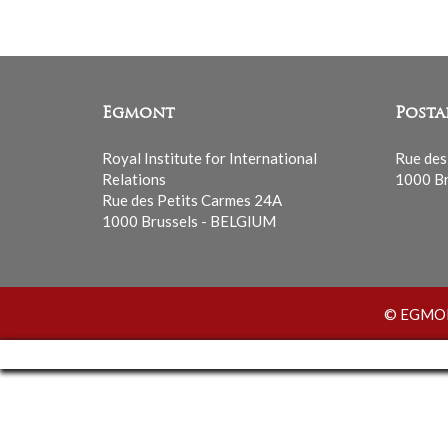
Egmont
Posta
Royal Institute for International
Rue des
Relations
1000 Br
Rue des Petits Carmes 24A
1000 Brussels - BELGIUM
© EGMONT