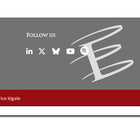
Follow us
ice légale