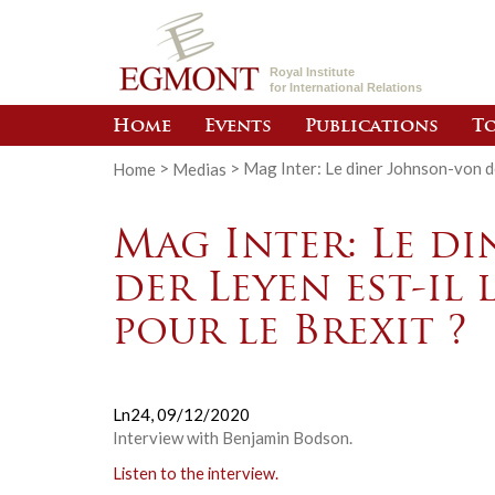
Royal Institute
for International Relations
Home
Events
Publications
To
Home
>
Medias
>
Mag Inter: Le diner Johnson-von de
Mag Inter: Le d
der Leyen est-il
pour le Brexit ?
Ln24,
09/12/2020
Interview with Benjamin Bodson.
Listen to the interview.