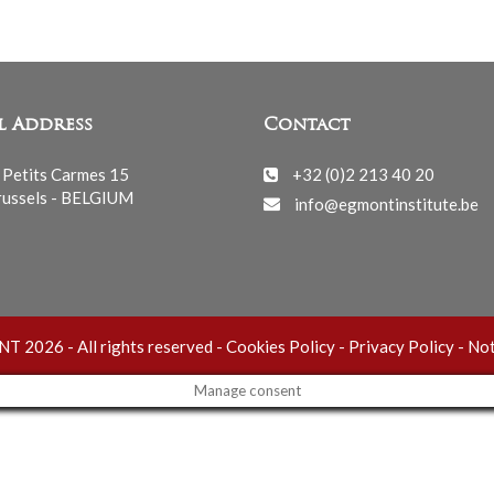
l Address
Contact
 Petits Carmes 15
+32 (0)2 213 40 20
ussels - BELGIUM
info@egmontinstitute.be
 2026 - All rights reserved -
Cookies Policy
-
Privacy Policy
-
Not
Manage consent