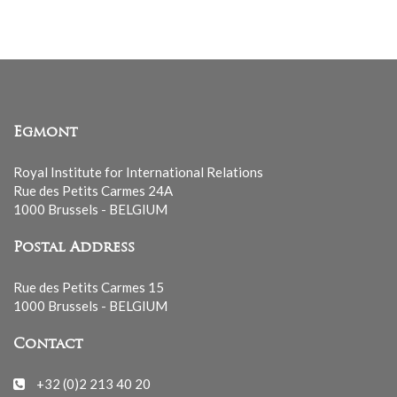
Egmont
Royal Institute for International Relations
Rue des Petits Carmes 24A
1000 Brussels - BELGIUM
Postal Address
Rue des Petits Carmes 15
1000 Brussels - BELGIUM
Contact
+32 (0)2 213 40 20