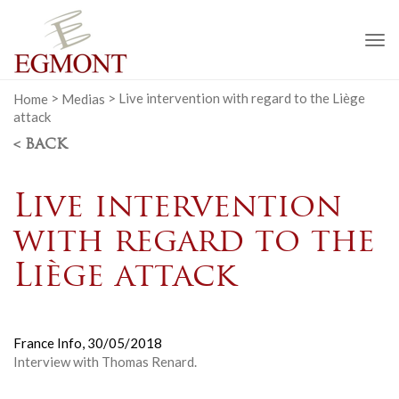
To
na
Home
>
Medias
>
Live intervention with regard to the Liège
attack
< BACK
Live intervention
with regard to the
Liège attack
France Info,
30/05/2018
Interview with Thomas Renard.