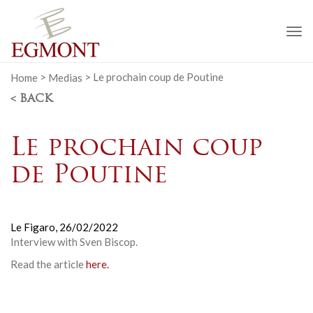
To
na
Home
>
Medias
>
Le prochain coup de Poutine
< BACK
Le prochain coup
de Poutine
Le Figaro,
26/02/2022
Interview with Sven Biscop.
Read the article
here.