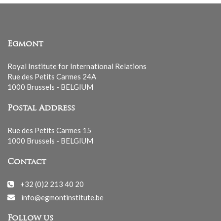
Egmont
Royal Institute for International Relations
Rue des Petits Carmes 24A
1000 Brussels - BELGIUM
Postal Address
Rue des Petits Carmes 15
1000 Brussels - BELGIUM
Contact
+32 (0)2 213 40 20
info@egmontinstitute.be
Follow us