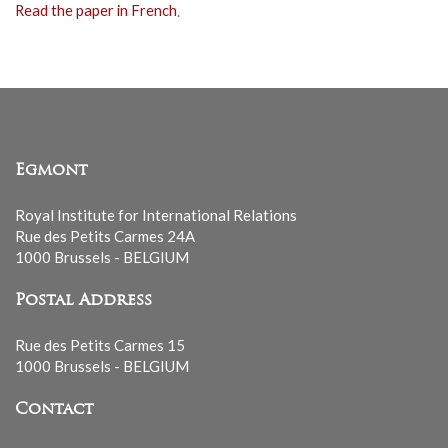
Read the paper in French
.
Egmont
Royal Institute for International Relations
Rue des Petits Carmes 24A
1000 Brussels - BELGIUM
Postal Address
Rue des Petits Carmes 15
1000 Brussels - BELGIUM
Contact