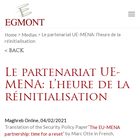
To
na
Home
>
Medias
>
Le partenariat UE-MENA: l’heure de la
réinitialisation
< BACK
Le partenariat UE-
MENA: l’heure de la
réinitialisation
Maghreb Online,
04/02/2021
Translation of the Security Policy Paper”
The EU-MENA
partnership: time for a reset
” by Marc Otte in French.