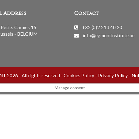
l Address
Contact
 Petits Carmes 15
+32 (0)2 213 40 20
ussels - BELGIUM
info@egmontinstitute.be
 2026 - All rights reserved -
Cookies Policy
-
Privacy Policy
-
Not
Manage consent