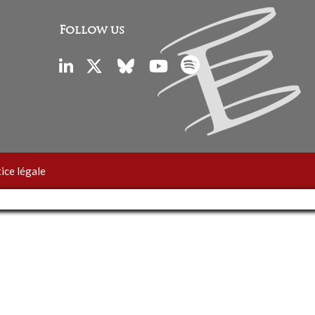
Follow us
ice légale