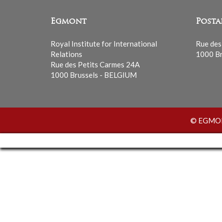
Egmont
Posta
Royal Institute for International
Rue des
Relations
1000 Br
Rue des Petits Carmes 24A
1000 Brussels - BELGIUM
© EGMONT