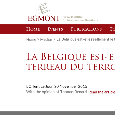
Royal Institute
for International Relations
Home
Events
Publications
To
Home
>
Medias
>
La Belgique est-elle réellement le
La Belgique est-e
terreau du terro
L'Orient Le Jour,
30 November 2015
With the opinion of Thomas Renard.
Read the articl