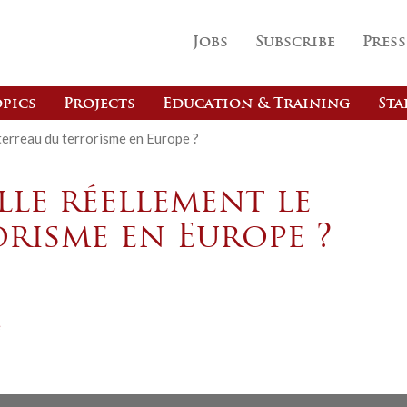
Jobs
Subscribe
Press
pics
Projects
Education & Training
Sta
 terreau du terrorisme en Europe ?
lle réellement le
risme en Europe ?
e