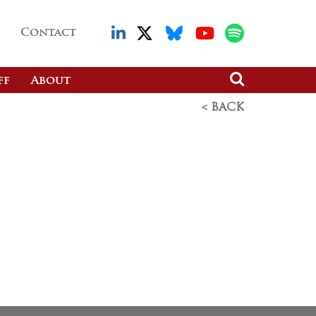
Contact
ff
About
< BACK