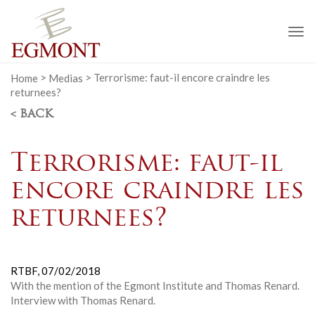
To
na
Home
>
Medias
>
Terrorisme: faut-il encore craindre les
returnees?
< BACK
Terrorisme: faut-il
encore craindre les
returnees?
RTBF,
07/02/2018
With the mention of the Egmont Institute and Thomas Renard.
Interview with Thomas Renard.