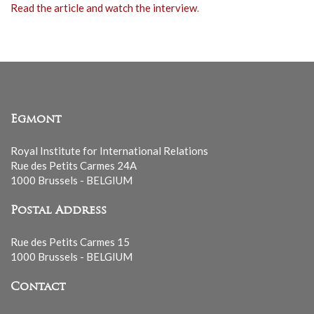
Read the article and watch the interview
.
Egmont
Royal Institute for International Relations
Rue des Petits Carmes 24A
1000 Brussels - BELGIUM
Postal Address
Rue des Petits Carmes 15
1000 Brussels - BELGIUM
Contact