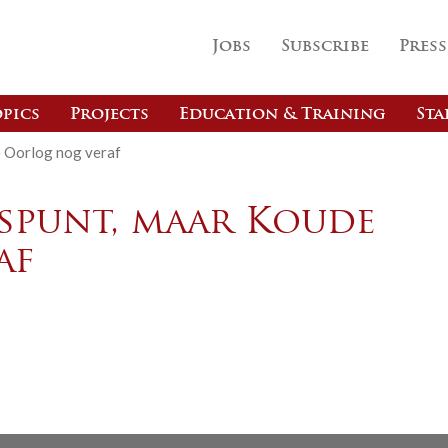
Jobs
Subscribe
Press
pics
Projects
Education & Training
Sta
e Oorlog nog veraf
espunt, maar Koude
af