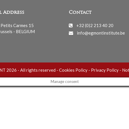
l Address
Contact
 Petits Carmes 15
+32 (0)2 213 40 20
ussels - BELGIUM
info@egmontinstitute.be
 2026 - All rights reserved -
Cookies Policy
-
Privacy Policy
-
Not
Manage consent