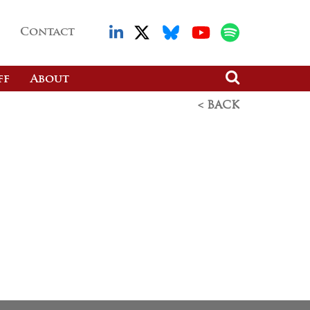
Contact
ff
About
< BACK