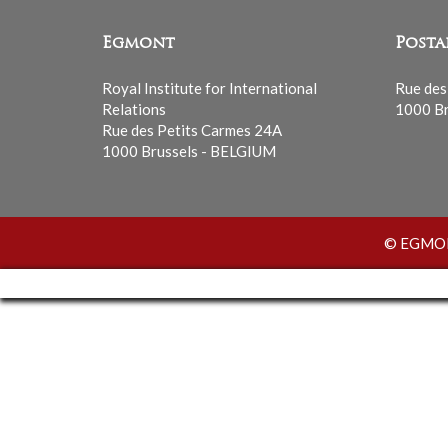
Egmont
Posta
Royal Institute for International
Rue des
Relations
1000 Br
Rue des Petits Carmes 24A
1000 Brussels - BELGIUM
© EGMONT