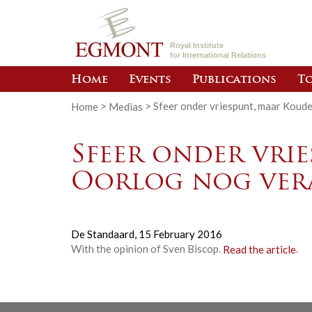
Royal Institute
for International Relations
Home
Events
Publications
To
Home
>
Medias
>
Sfeer onder vriespunt, maar Koud
Sfeer onder vri
Oorlog nog ver
De Standaard,
15 February 2016
With the opinion of Sven Biscop.
Read the article
.