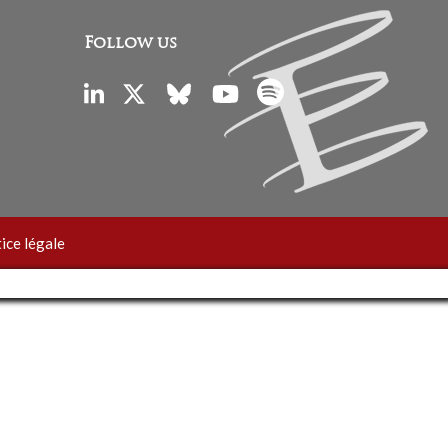
Follow us
ice légale