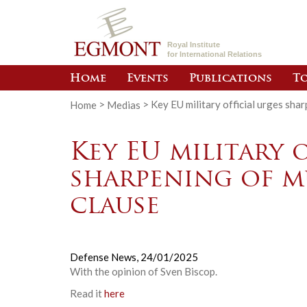
Royal Institute
for International Relations
Home
Events
Publications
To
Home
>
Medias
>
Key EU military official urges sha
Key EU military 
sharpening of m
clause
Defense News,
24/01/2025
With the opinion of Sven Biscop.
Read it
here