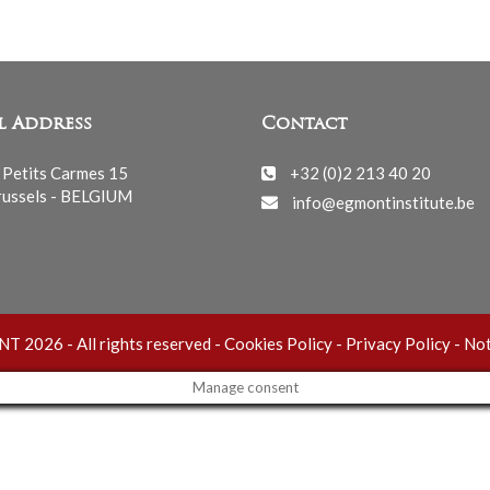
l Address
Contact
 Petits Carmes 15
+32 (0)2 213 40 20
ussels - BELGIUM
info@egmontinstitute.be
 2026 - All rights reserved -
Cookies Policy
-
Privacy Policy
-
Not
Manage consent