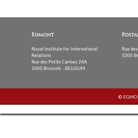
Egmont
Posta
Royal Institute for International
Rue des
Relations
1000 Br
Rue des Petits Carmes 24A
1000 Brussels - BELGIUM
© EGMONT