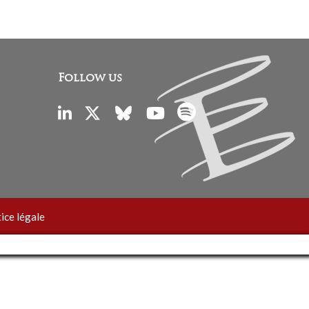
Follow us
ice légale