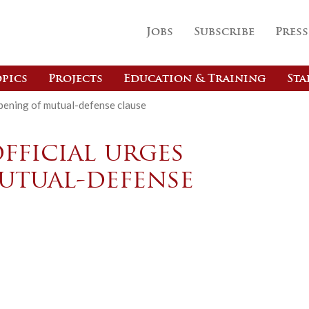
Jobs
Subscribe
Press
pics
Projects
Education & Training
Sta
rpening of mutual-defense clause
official urges
utual-defense