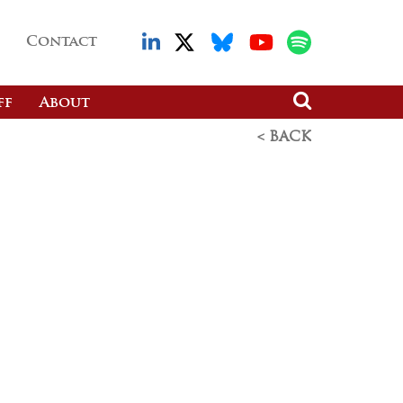
Contact
ff
About
< BACK