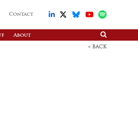
Contact
ff
About
< BACK