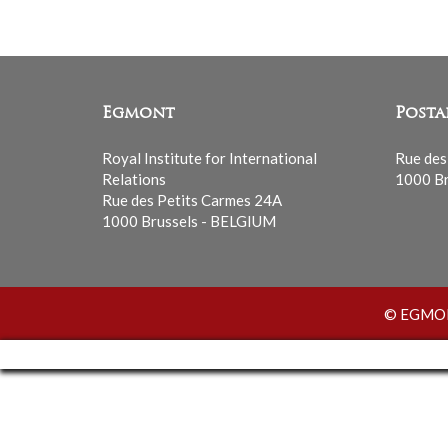
Egmont
Posta
Royal Institute for International
Rue des
Relations
1000 Br
Rue des Petits Carmes 24A
1000 Brussels - BELGIUM
© EGMONT