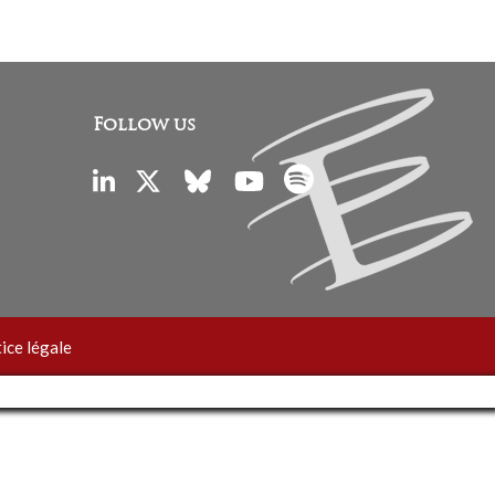
Follow us
ice légale