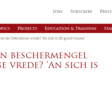
Jobs
Subscribe
Press
pics
Projects
Education & Training
Sta
an de Oekraïense vrede? ‘An sich is dit goed nieuws’
een beschermengel
e vrede? ‘An sich is