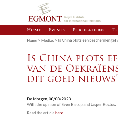
Royal Institute
for International Relations
Home
Events
Publications
To
Home
>
Medias
>
Is China plots een beschermengel v
Is China plots 
van de Oekraïens
dit goed nieuws’
De Morgen,
08/08/2023
With the opinion of Sven Biscop and Jasper Roctus
.
Read the article
here
.