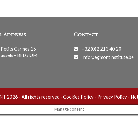
l Address
Contact
 Petits Carmes 15
+32 (0)2 213 40 20
ussels - BELGIUM
info@egmontinstitute.be
 2026 - All rights reserved -
Cookies Policy
-
Privacy Policy
-
Not
Manage consent