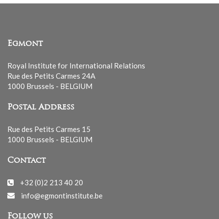
Egmont
Royal Institute for International Relations
Rue des Petits Carmes 24A
1000 Brussels - BELGIUM
Postal Address
Rue des Petits Carmes 15
1000 Brussels - BELGIUM
Contact
+32 (0)2 213 40 20
info@egmontinstitute.be
Follow us