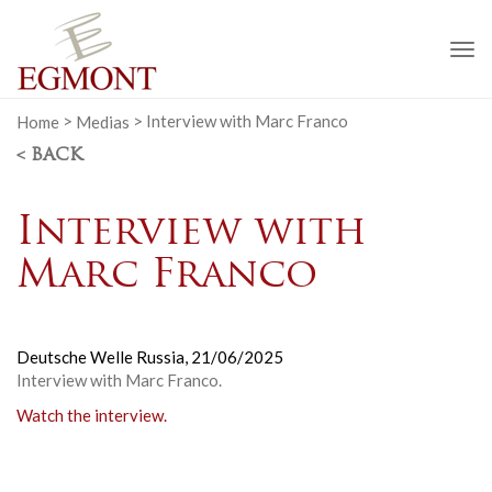
To
na
Home
>
Medias
>
Interview with Marc Franco
< BACK
Interview with
Marc Franco
Deutsche Welle Russia,
21/06/2025
Interview with Marc Franco.
Watch the interview.