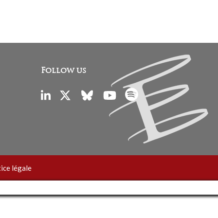
Follow us
ice légale