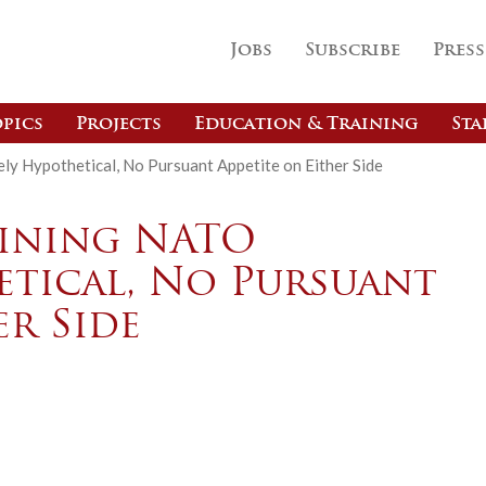
Jobs
Subscribe
Press
pics
Projects
Education & Training
Sta
ely Hypothetical, No Pursuant Appetite on Either Side
oining NATO
etical, No Pursuant
er Side