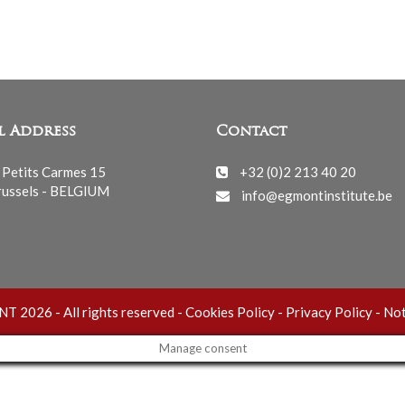
l Address
Contact
 Petits Carmes 15
+32 (0)2 213 40 20
ussels - BELGIUM
info@egmontinstitute.be
 2026 - All rights reserved -
Cookies Policy
-
Privacy Policy
-
Not
Manage consent