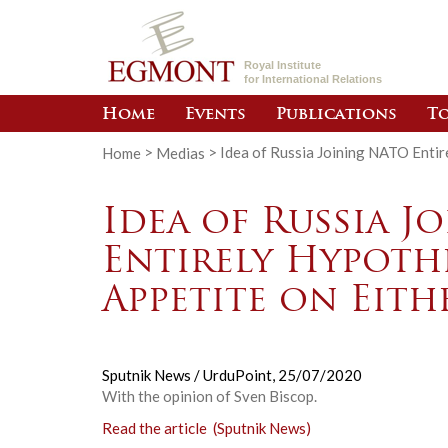
Royal Institute
for International Relations
Home
Events
Publications
To
Home
>
Medias
>
Idea of Russia Joining NATO Entir
Idea of Russia J
Entirely Hypoth
Appetite on Eith
Sputnik News / UrduPoint,
25/07/2020
With the opinion of Sven Biscop.
Read the article (Sputnik News)