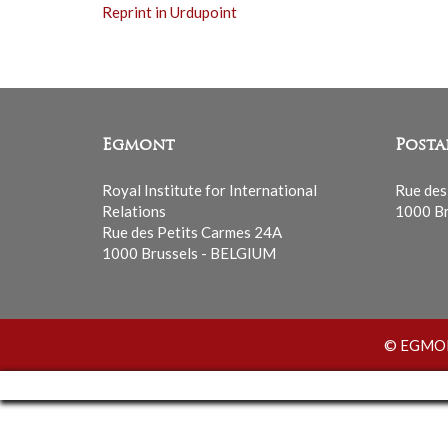
Reprint in Urdupoint
Egmont
Posta
Royal Institute for International
Rue des
Relations
1000 Br
Rue des Petits Carmes 24A
1000 Brussels - BELGIUM
© EGMONT