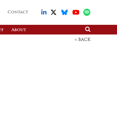
Contact
ff
About
< BACK