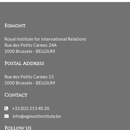
Egmont
Royal Institute for International Relations
Rue des Petits Carmes 24A
1000 Brussels - BELGIUM
Postal Address
Rue des Petits Carmes 15
1000 Brussels - BELGIUM
Contact
+32 (0)2 213 40 20
info@egmontinstitute.be
Follow us