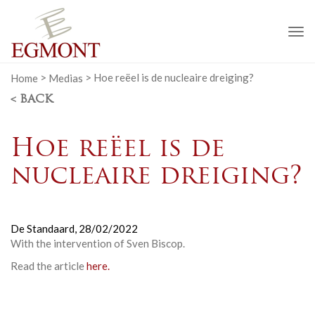
To
na
Home
>
Medias
>
Hoe reëel is de nucleaire dreiging?
< BACK
Hoe reëel is de
nucleaire dreiging?
De Standaard,
28/02/2022
With the intervention of Sven Biscop.
Read the article
here.