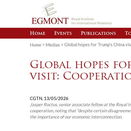
Royal Institute
for International Relations
Home
Events
Publications
To
Home
>
Medias
>
Global hopes for Trump’s China vis
Global hopes fo
visit: Cooperati
CGTN,
13/05/2026
Jasper Roctus, senior associate fellow at the Royal I
cooperation, noting that “despite certain disagreement
the importance of our economic interconnection.