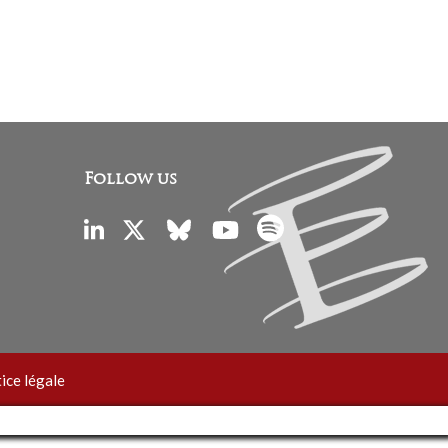
Follow us
ice légale