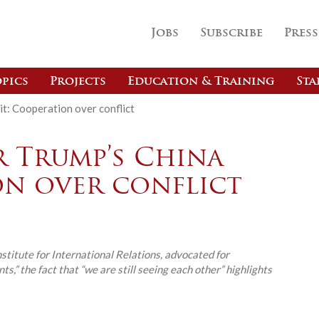
Jobs
Subscribe
Press
pics
Projects
Education & Training
Sta
it: Cooperation over conflict
r Trump’s China
on over conflict
nstitute for International Relations, advocated for
s,” the fact that “we are still seeing each other” highlights