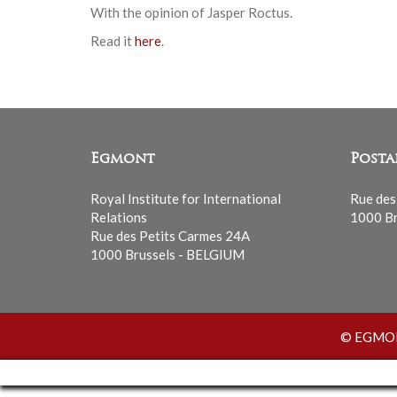
With the opinion of Jasper Roctus.
Read it
here
.
Egmont
Posta
Royal Institute for International
Rue des
Relations
1000 Br
Rue des Petits Carmes 24A
1000 Brussels - BELGIUM
© EGMONT