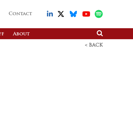
Contact
ff
About
< BACK