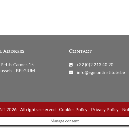
l Address
Contact
 Petits Carmes 15
+32 (0)2 213 40 20
ussels - BELGIUM
info@egmontinstitute.be
 2026 - All rights reserved -
Cookies Policy
-
Privacy Policy
-
Not
Manage consent