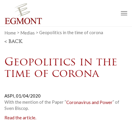
To
na
Home
>
Medias
>
Geopolitics in the time of corona
< BACK
Geopolitics in the
time of corona
ASPI,
01/04/2020
With the mention of the Paper “
Coronavirus and Power
” of
Sven Biscop.
Read the article.