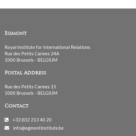
Egmont
Royal Institute for International Relations
Rue des Petits Carmes 24A
1000 Brussels - BELGIUM
Postal Address
Rue des Petits Carmes 15
1000 Brussels - BELGIUM
Contact
+32 (0)2 213 40 20
info@egmontinstitute.be