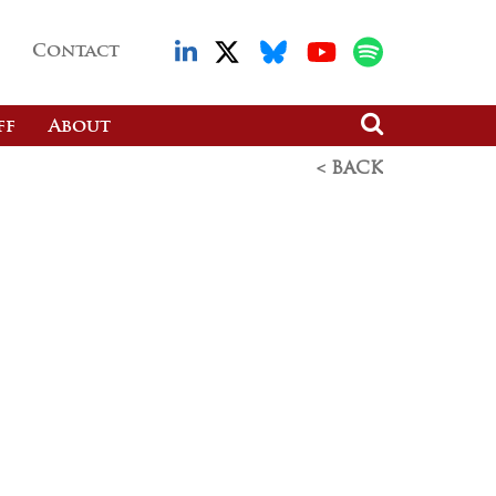
Contact
ff
About
< BACK