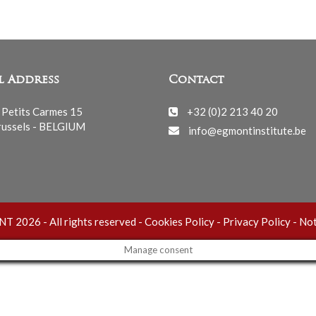
l Address
Contact
 Petits Carmes 15
+32 (0)2 213 40 20
ussels - BELGIUM
info@egmontinstitute.be
 2026 - All rights reserved -
Cookies Policy
-
Privacy Policy
-
Not
Manage consent