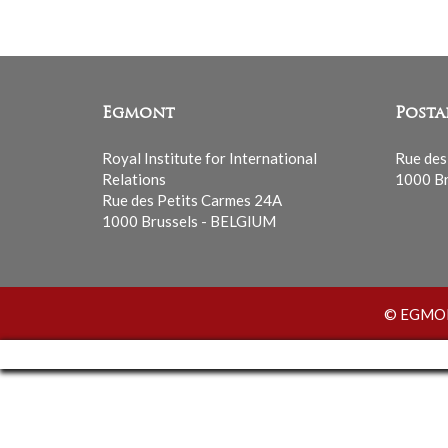
Egmont
Posta
Royal Institute for International
Rue des
Relations
1000 Br
Rue des Petits Carmes 24A
1000 Brussels - BELGIUM
© EGMONT