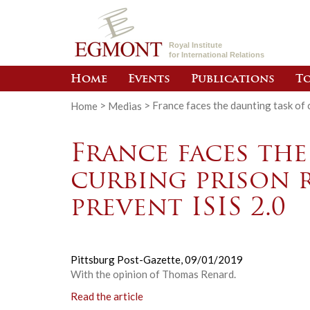
Royal Institute
for International Relations
Home
Events
Publications
To
Home
>
Medias
>
France faces the daunting task of c
France faces the
curbing prison 
prevent ISIS 2.0
Pittsburg Post-Gazette,
09/01/2019
With the opinion of Thomas Renard.
Read the article