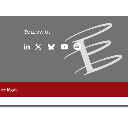
Follow us
ice légale