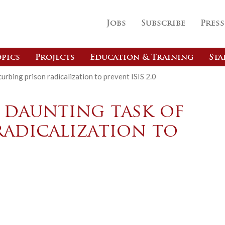
Jobs
Subscribe
Press
pics
Projects
Education & Training
Sta
urbing prison radicalization to prevent ISIS 2.0
 daunting task of
radicalization to