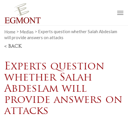
To
na
Home
>
Medias
>
Experts question whether Salah Abdeslam
will provide answers on attacks
< BACK
Experts question
whether Salah
Abdeslam will
provide answers on
attacks