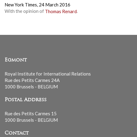
New York Times,
24 March 2016
With the opinion of
Thomas Renard
.
Egmont
Royal Institute for International Relations
Rue des Petits Carmes 24A
1000 Brussels - BELGIUM
Postal Address
Rue des Petits Carmes 15
1000 Brussels - BELGIUM
Contact