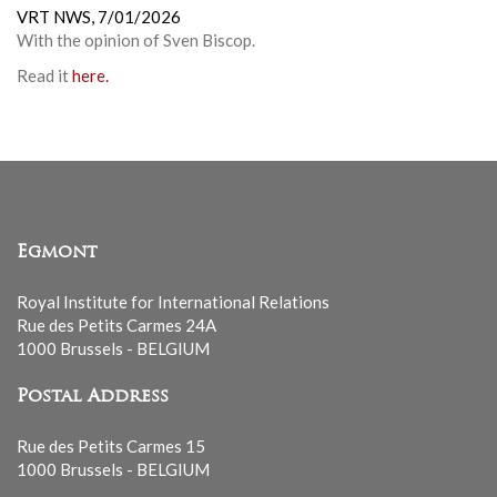
VRT NWS,
7/01/2026
With the opinion of
Sven Biscop
.
Read it
here.
Egmont
Royal Institute for International Relations
Rue des Petits Carmes 24A
1000 Brussels - BELGIUM
Postal Address
Rue des Petits Carmes 15
1000 Brussels - BELGIUM