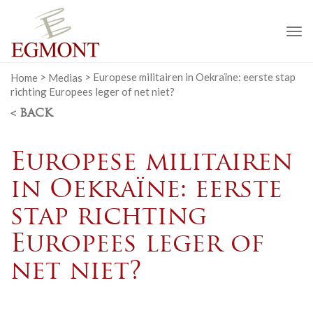
To
na
Home
>
Medias
>
Europese militairen in Oekraïne: eerste stap
richting Europees leger of net niet?
< BACK
Europese militairen
in Oekraïne: eerste
stap richting
Europees leger of
net niet?