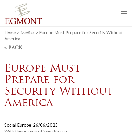
To
na
Home
>
Medias
>
Europe Must Prepare for Security Without
America
< BACK
Europe Must
Prepare for
Security Without
America
Social Europe,
26/06/2025
With the opinion of Sven Biscop.