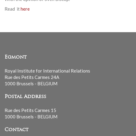
Read it
here
Egmont
Royal Institute for International Relations
Rue des Petits Carmes 24A
1000 Brussels - BELGIUM
Postal Address
Rue des Petits Carmes 15
1000 Brussels - BELGIUM
Contact