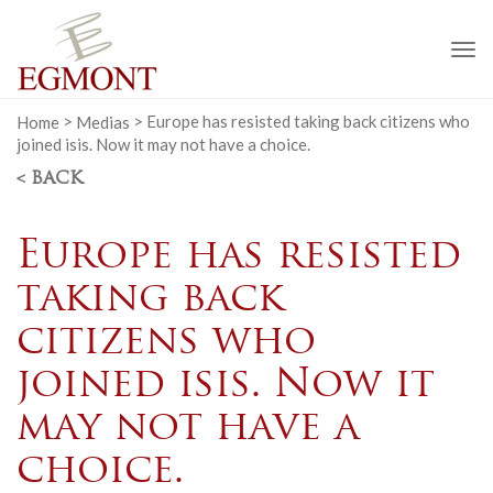
To
na
Home
>
Medias
>
Europe has resisted taking back citizens who
joined isis. Now it may not have a choice.
< BACK
Europe has resisted
taking back
citizens who
joined isis. Now it
may not have a
choice.