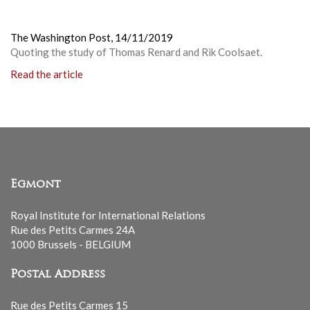
The Washington Post,
14/11/2019
Quoting the study of Thomas Renard and Rik Coolsaet.
Read the article
Egmont
Royal Institute for International Relations
Rue des Petits Carmes 24A
1000 Brussels - BELGIUM
Postal Address
Rue des Petits Carmes 15