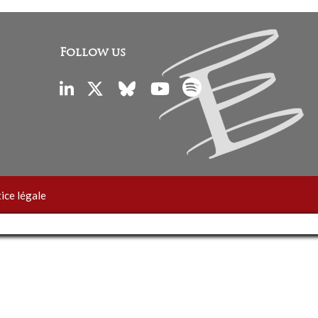
Follow us
ice légale