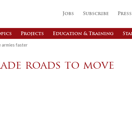
Jobs
Subscribe
Press
pics
Projects
Education & Training
Sta
 armies faster
rade roads to move