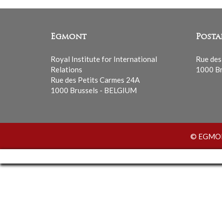
Egmont
Posta
Royal Institute for International
Rue des
Relations
1000 Br
Rue des Petits Carmes 24A
1000 Brussels - BELGIUM
© EGMONT