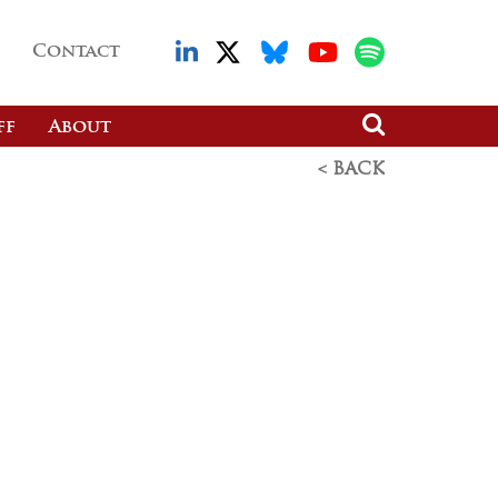
Contact
ff
About
< BACK