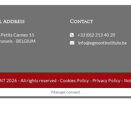
l Address
Contact
 Petits Carmes 15
+32 (0)2 213 40 20
ussels - BELGIUM
info@egmontinstitute.be
 2026 - All rights reserved -
Cookies Policy
-
Privacy Policy
-
Not
Manage consent