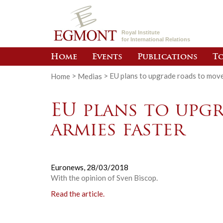
Royal Institute
for International Relations
Home
Events
Publications
To
Home
>
Medias
>
EU plans to upgrade roads to move
EU plans to upg
armies faster
Euronews,
28/03/2018
With the opinion of Sven Biscop.
Read the article.