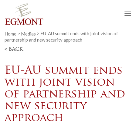
To
na
Home
>
Medias
>
EU-AU summit ends with joint vision of
partnership and new security approach
< BACK
EU-AU summit ends
with joint vision
of partnership and
new security
approach