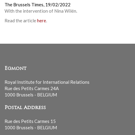
The Brussels Times,
19/02/2022
With the intervention of Nina Wilén.
Read the article
here
.
Egmont
Royal Institute for International Relations
Rue des Petits Carmes 24A
1000 Brussels - BELGIUM
Postal Address
Rue des Petits Carmes 15
1000 Brussels - BELGIUM