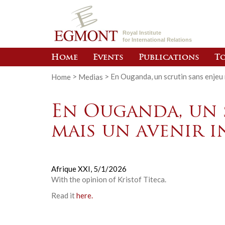
Royal Institute
for International Relations
Home
Events
Publications
To
Home
>
Medias
>
En Ouganda, un scrutin sans enjeu 
En Ouganda, un 
mais un avenir i
Afrique XXI,
5/1/2026
With the opinion of
Kristof Titeca
.
Read it
here.