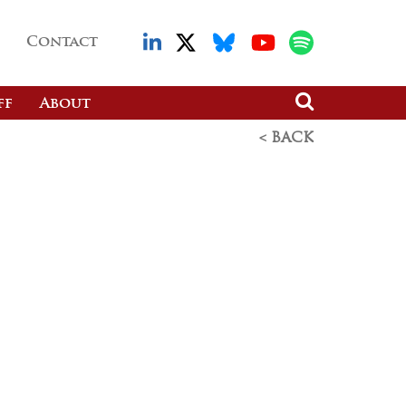
Contact
ff
About
< BACK