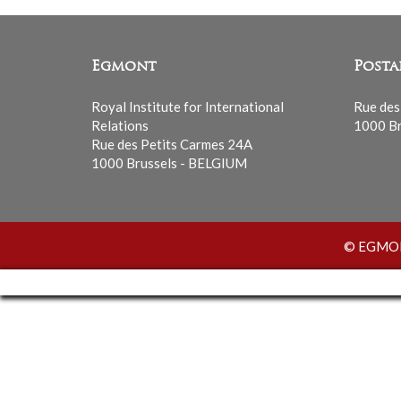
Egmont
Posta
Royal Institute for International
Rue des
Relations
1000 Br
Rue des Petits Carmes 24A
1000 Brussels - BELGIUM
© EGMONT