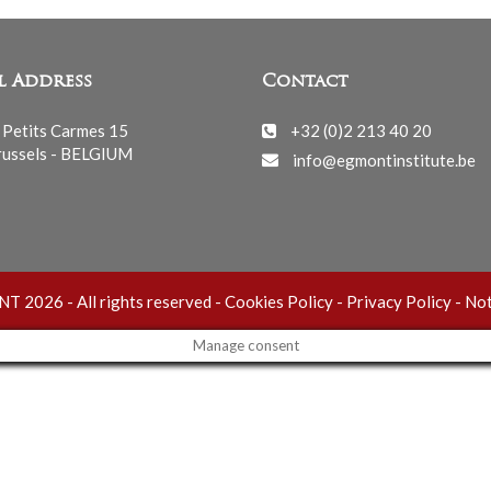
l Address
Contact
 Petits Carmes 15
+32 (0)2 213 40 20
ussels - BELGIUM
info@egmontinstitute.be
 2026 - All rights reserved -
Cookies Policy
-
Privacy Policy
-
Not
Manage consent