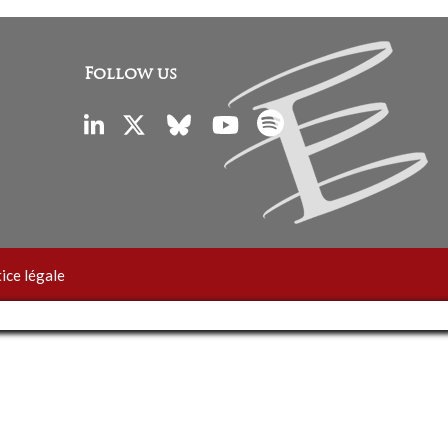
Follow us
ice légale