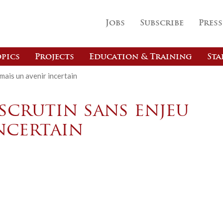
Jobs
Subscribe
Press
pics
Projects
Education & Training
Sta
mais un avenir incertain
scrutin sans enjeu
ncertain