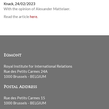
Knack,
24/02/2023
With the opinion of
Alexander Mattelaer
.
Read the article
here.
Egmont
Royal Institute for International Relations
Rue des Petits Carmes 24A
1000 Brussels - BELGIUM
Postal Address
Rue des Petits Carmes 15
1000 Brussels - BELGIUM